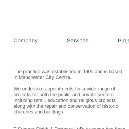
Company
Services
Proj
The practice was established in 1905 and is based
in Manchester City Centre.
We undertake appointments for a wide range of
projects for both the public and private sectors
including retail, education and religious projects
along with the repair and conservation of historic
churches and buildings.