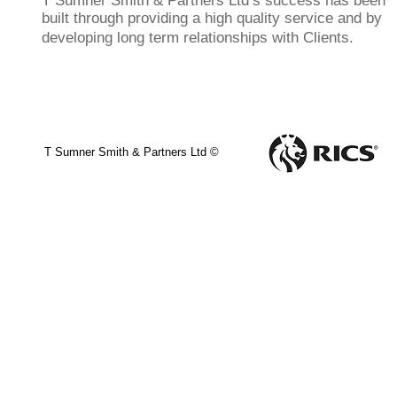
T Sumner Smith & Partners Ltd’s success has been
built through providing a high quality service and by
developing long term relationships with Clients.
T Sumner Smith & Partners Ltd ©