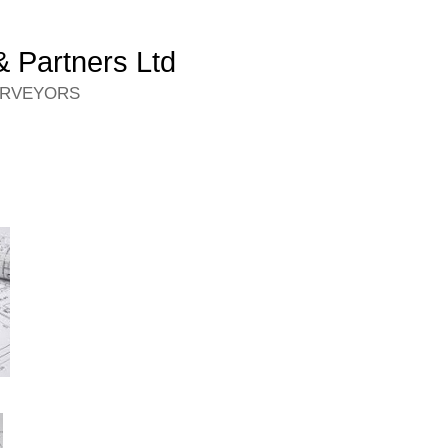
 Partners Ltd
URVEYORS