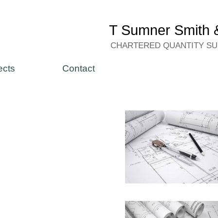
T Sumner Smith &
CHARTERED QUANTITY S
ects
Contact