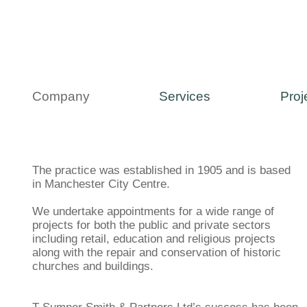
Company
Services
Proj
The practice was established in 1905 and is based
in Manchester City Centre.
We undertake appointments for a wide range of
projects for both the public and private sectors
including retail, education and religious projects
along with the repair and conservation of historic
churches and buildings.