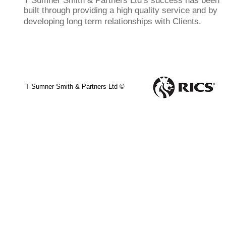
T Sumner Smith & Partners Ltd’s success has been
built through providing a high quality service and by
developing long term relationships with Clients.
T Sumner Smith & Partners Ltd ©